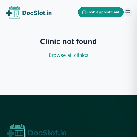
Book Appointment
Clinic not found
Browse all clinics