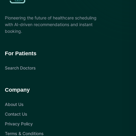
Pioneering the future of healthcare scheduling
with AI-driven recommendations and instant
booking.
For Patients
Search Doctors
Company
About Us
Contact Us
Privacy Policy
Terms & Conditions